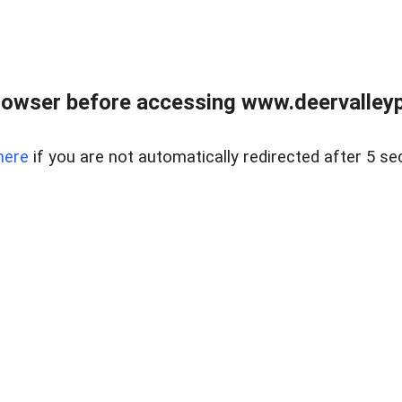
rowser before accessing www.deervalleypr
here
if you are not automatically redirected after 5 se