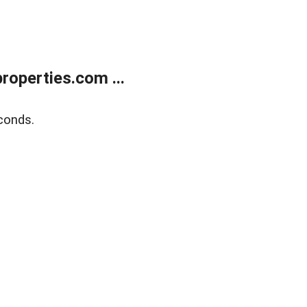
operties.com ...
conds.