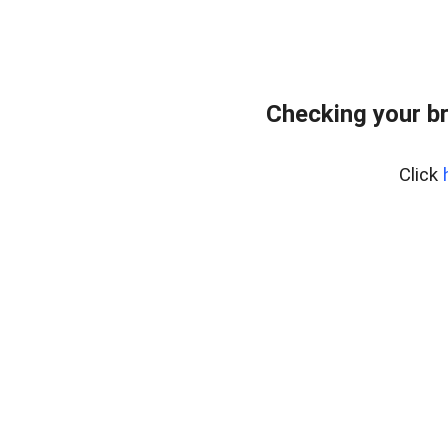
Checking your b
Click