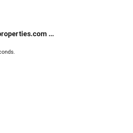
operties.com ...
conds.