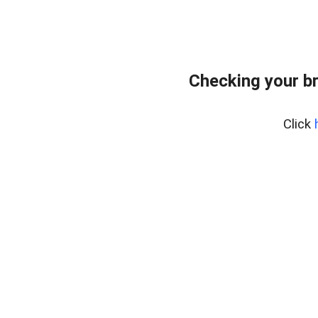
Checking your b
Click