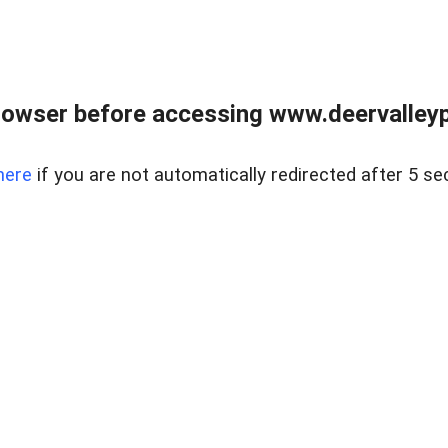
rowser before accessing www.deervalleypr
here
if you are not automatically redirected after 5 se