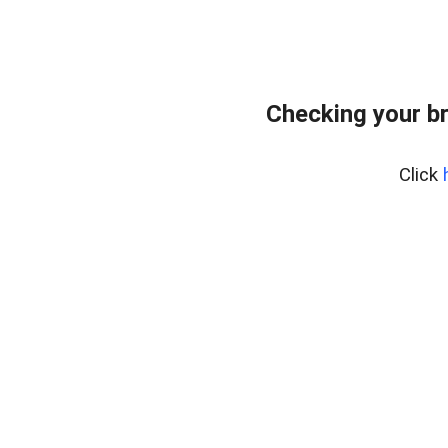
Checking your b
Click