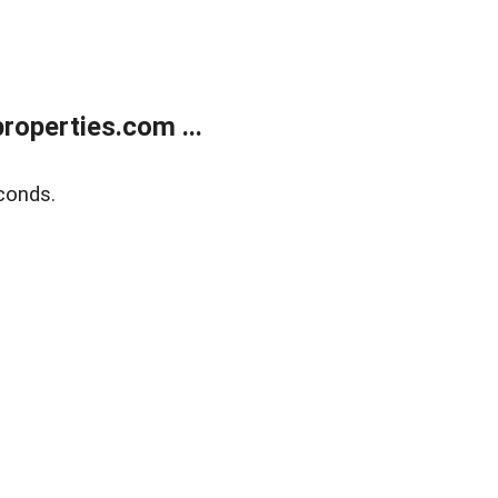
operties.com ...
conds.