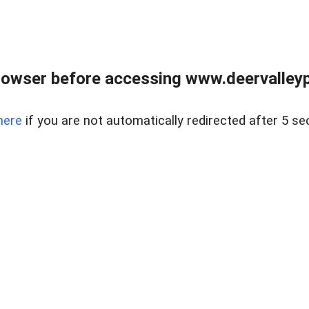
rowser before accessing www.deervalleypr
here
if you are not automatically redirected after 5 se