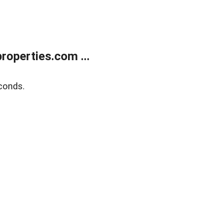
operties.com ...
conds.