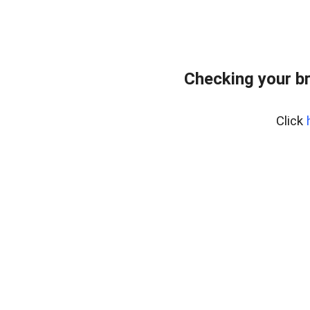
Checking your b
Click