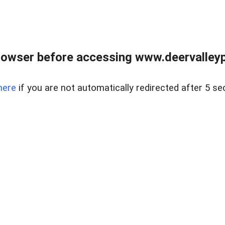
rowser before accessing www.deervalleypr
here
if you are not automatically redirected after 5 se