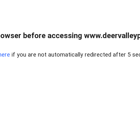
rowser before accessing www.deervalleypr
here
if you are not automatically redirected after 5 se