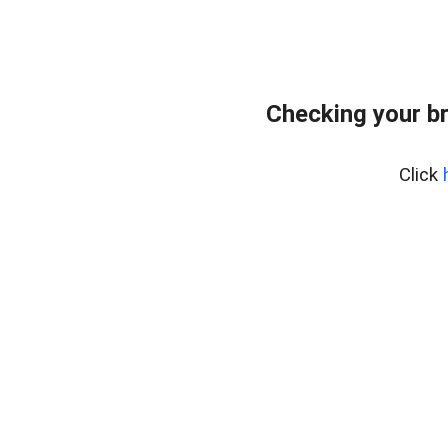
Checking your b
Click