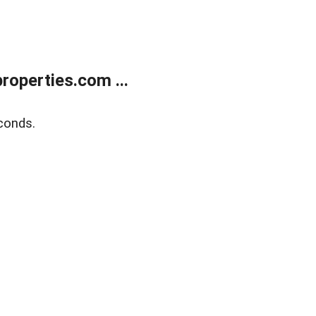
operties.com ...
conds.