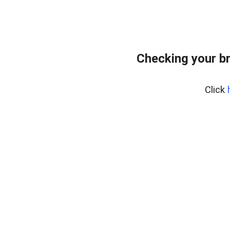
Checking your b
Click