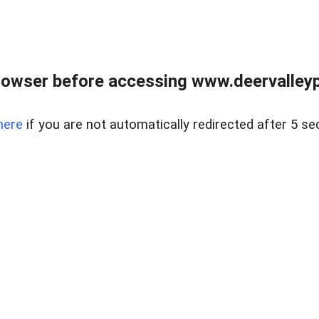
rowser before accessing www.deervalleypr
here
if you are not automatically redirected after 5 se