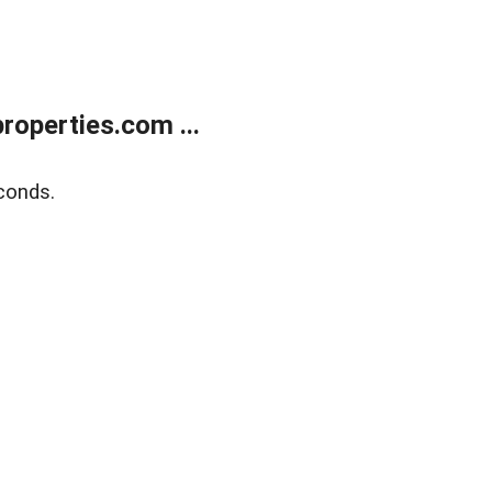
operties.com ...
conds.