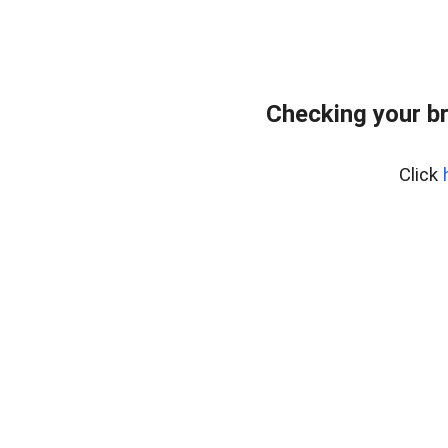
Checking your b
Click