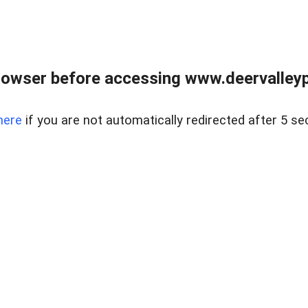
rowser before accessing www.deervalleypr
here
if you are not automatically redirected after 5 se