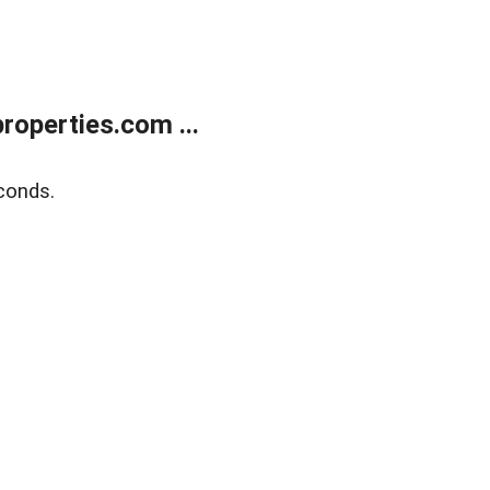
operties.com ...
conds.