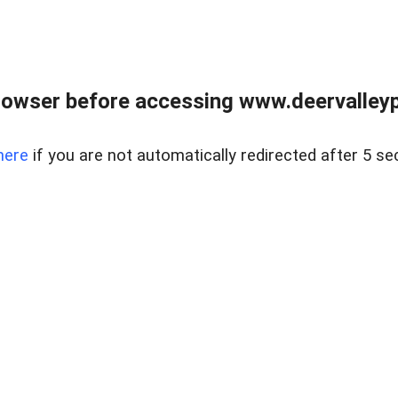
rowser before accessing www.deervalleypr
here
if you are not automatically redirected after 5 se