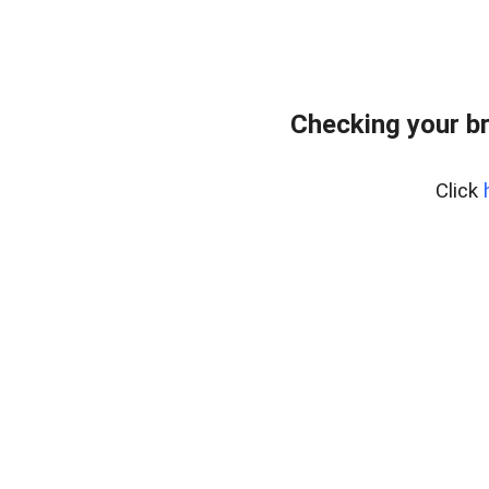
Checking your b
Click