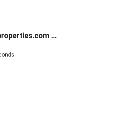
operties.com ...
conds.