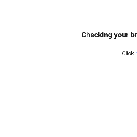
Checking your b
Click