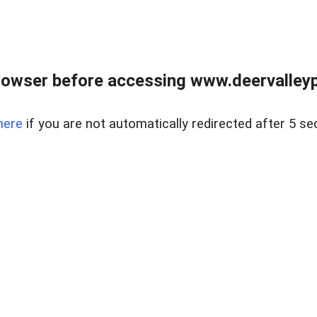
rowser before accessing www.deervalleypr
here
if you are not automatically redirected after 5 se