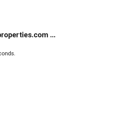
operties.com ...
conds.