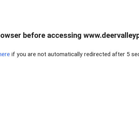
rowser before accessing www.deervalleypr
here
if you are not automatically redirected after 5 se