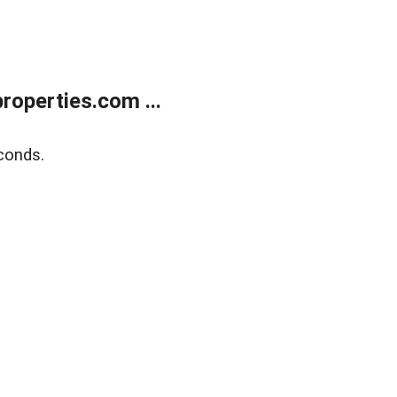
operties.com ...
conds.