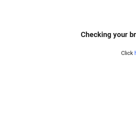
Checking your b
Click