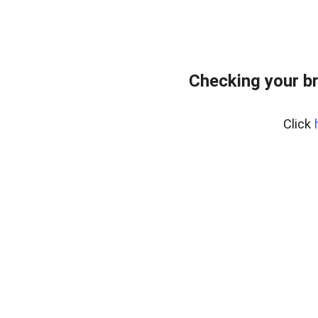
Checking your b
Click