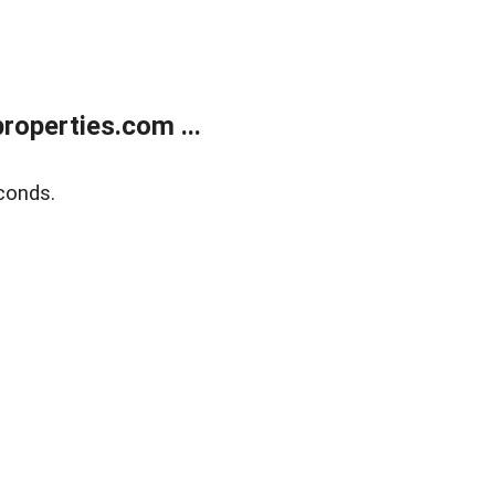
operties.com ...
conds.