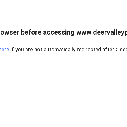
rowser before accessing www.deervalleypr
here
if you are not automatically redirected after 5 se