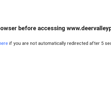
rowser before accessing www.deervalleypr
here
if you are not automatically redirected after 5 se