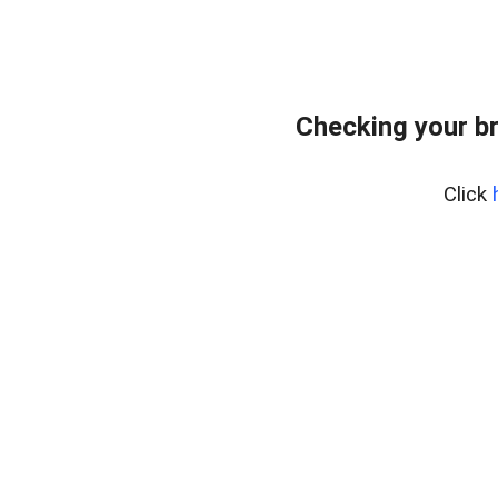
Checking your b
Click