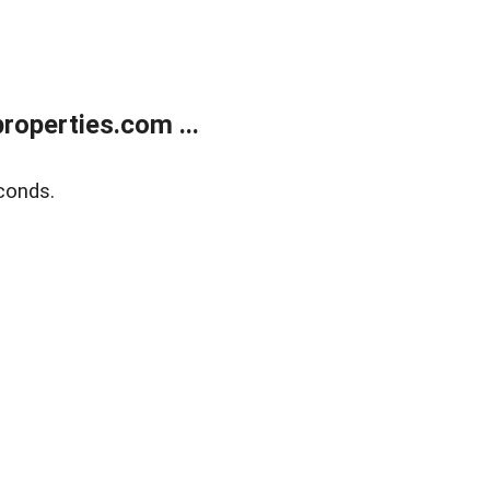
operties.com ...
conds.