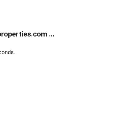
operties.com ...
conds.