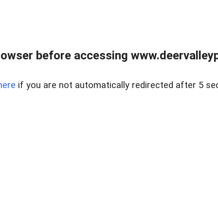
rowser before accessing www.deervalleypr
here
if you are not automatically redirected after 5 se