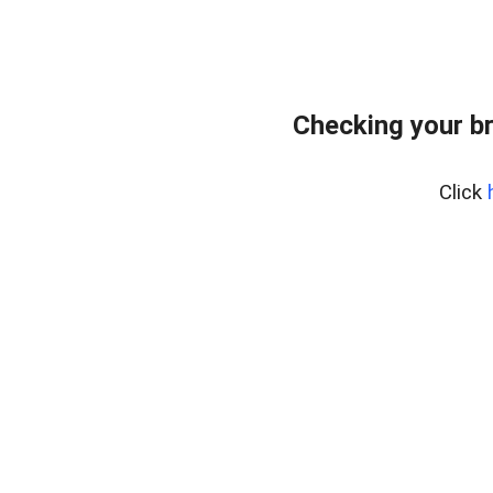
Checking your b
Click