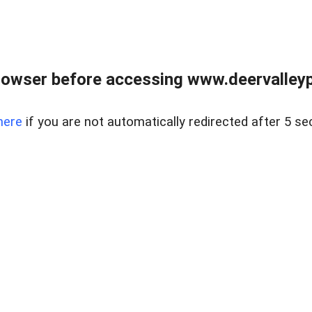
rowser before accessing www.deervalleypr
here
if you are not automatically redirected after 5 se