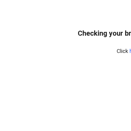
Checking your b
Click