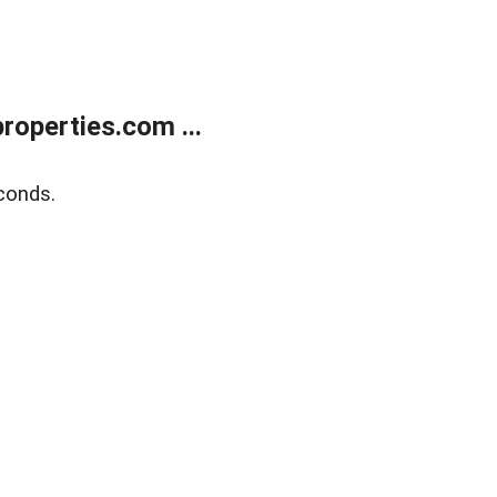
operties.com ...
conds.