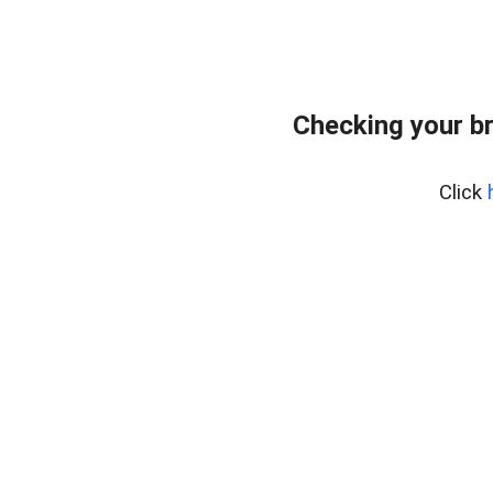
Checking your b
Click