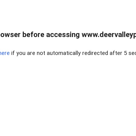
rowser before accessing www.deervalleypr
here
if you are not automatically redirected after 5 se