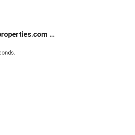
operties.com ...
conds.