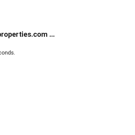
operties.com ...
conds.