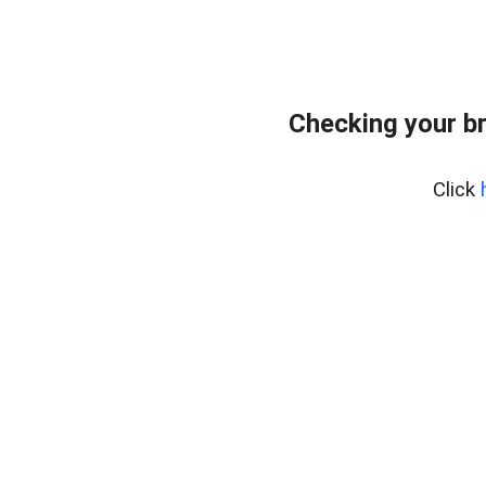
Checking your b
Click