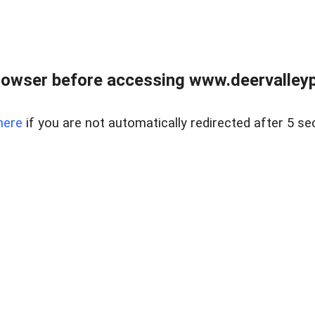
rowser before accessing www.deervalleypr
here
if you are not automatically redirected after 5 se