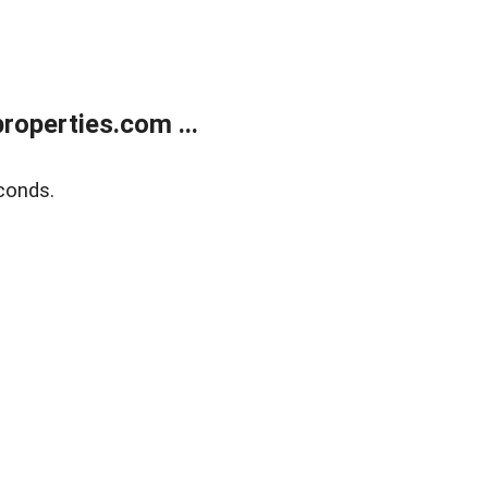
operties.com ...
conds.