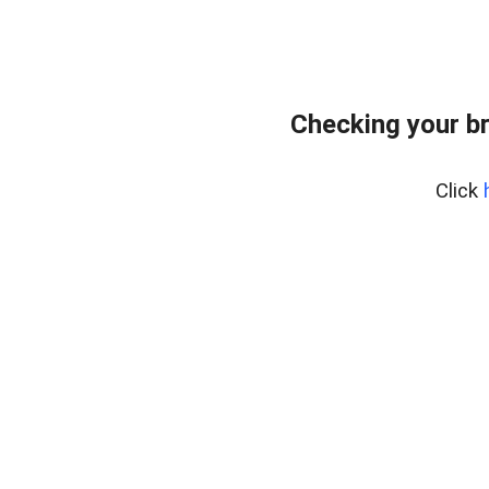
Checking your b
Click