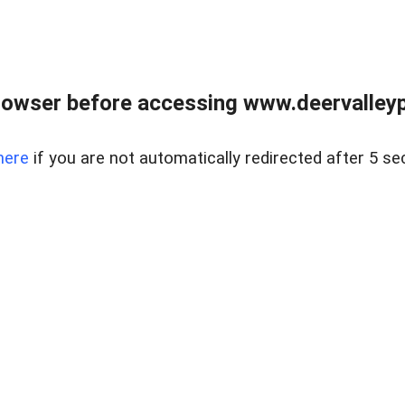
rowser before accessing www.deervalleypr
here
if you are not automatically redirected after 5 se