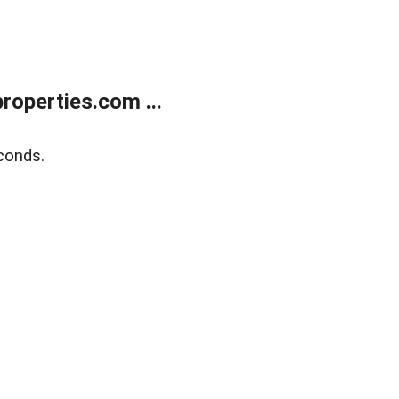
operties.com ...
conds.