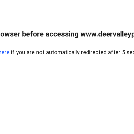
rowser before accessing www.deervalleypr
here
if you are not automatically redirected after 5 se