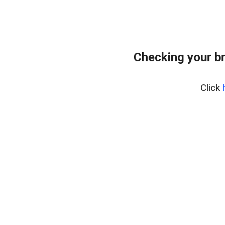
Checking your b
Click