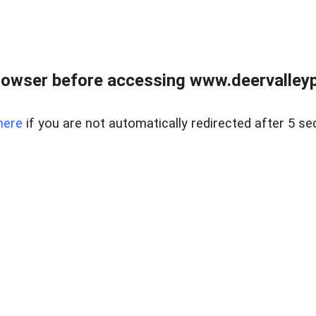
rowser before accessing www.deervalleypr
here
if you are not automatically redirected after 5 se