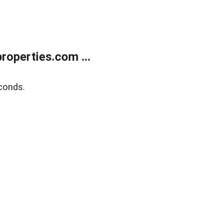
operties.com ...
conds.