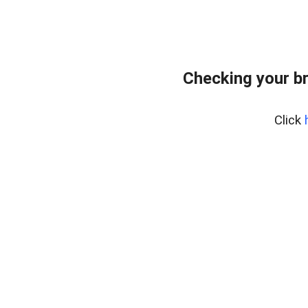
Checking your b
Click