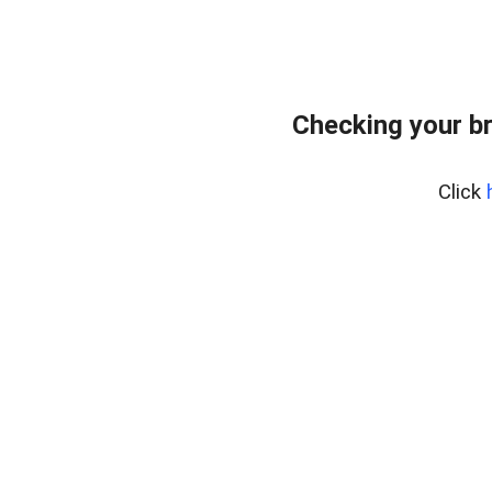
Checking your b
Click