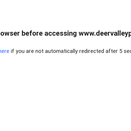
rowser before accessing www.deervalleypr
here
if you are not automatically redirected after 5 se