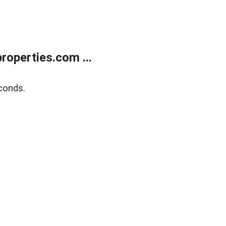
operties.com ...
conds.