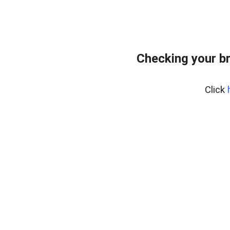
Checking your b
Click