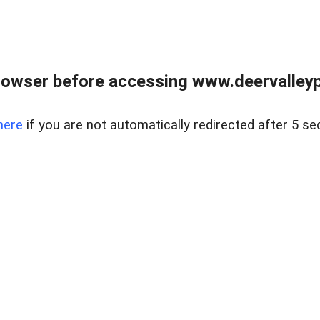
rowser before accessing www.deervalleypr
here
if you are not automatically redirected after 5 se