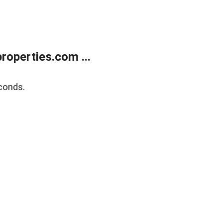
operties.com ...
conds.