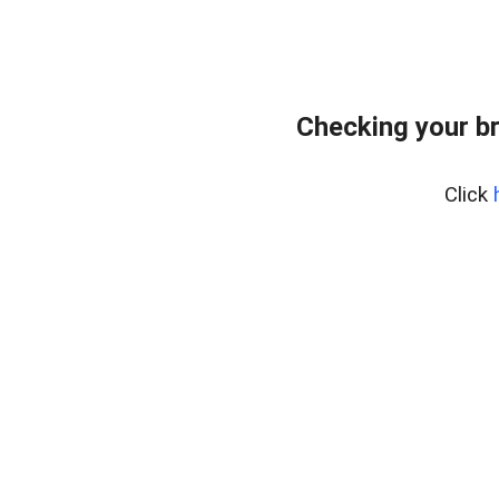
Checking your b
Click