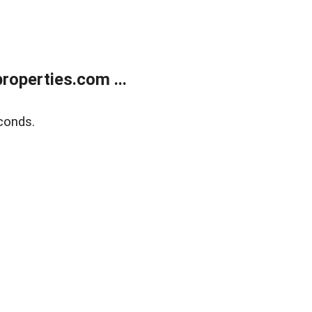
operties.com ...
conds.