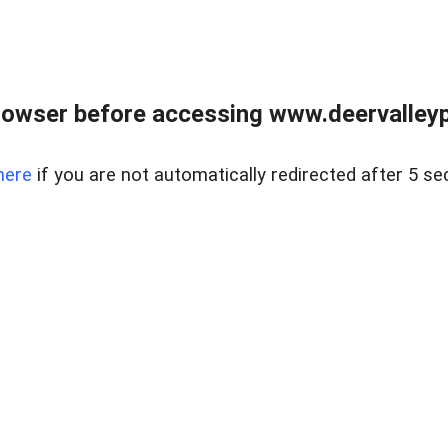
rowser before accessing www.deervalleypr
here
if you are not automatically redirected after 5 se