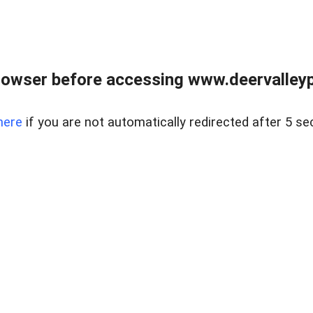
rowser before accessing www.deervalleypr
here
if you are not automatically redirected after 5 se