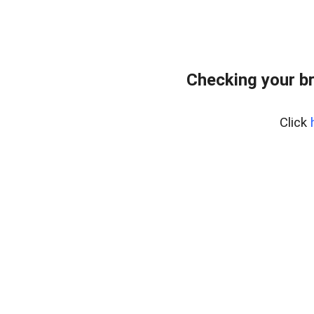
Checking your b
Click