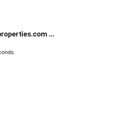
operties.com ...
conds.