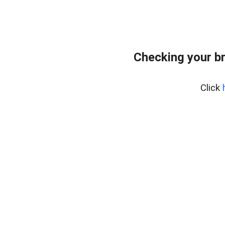
Checking your b
Click