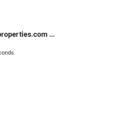
operties.com ...
conds.