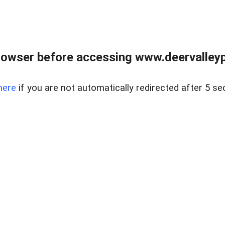
rowser before accessing www.deervalleypr
here
if you are not automatically redirected after 5 se