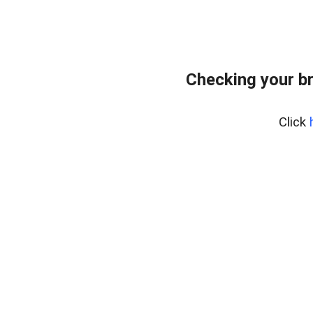
Checking your b
Click