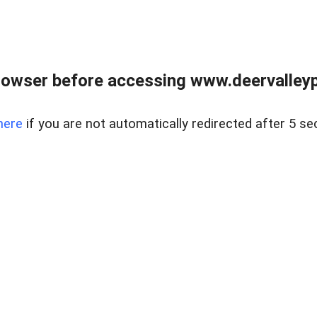
rowser before accessing www.deervalleypr
here
if you are not automatically redirected after 5 se