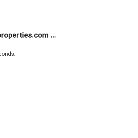
operties.com ...
conds.