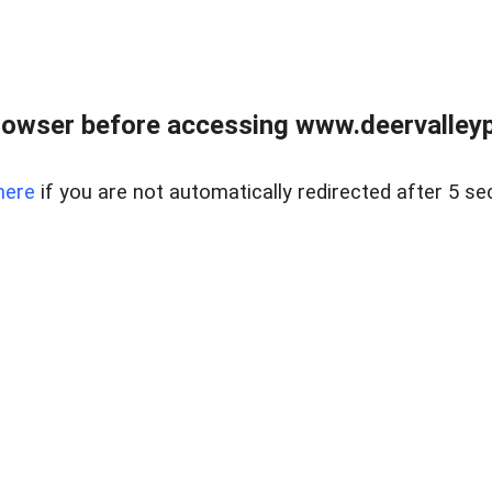
rowser before accessing www.deervalleypr
here
if you are not automatically redirected after 5 se