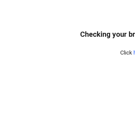
Checking your b
Click