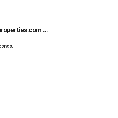
operties.com ...
conds.