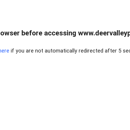
rowser before accessing www.deervalleypr
here
if you are not automatically redirected after 5 se