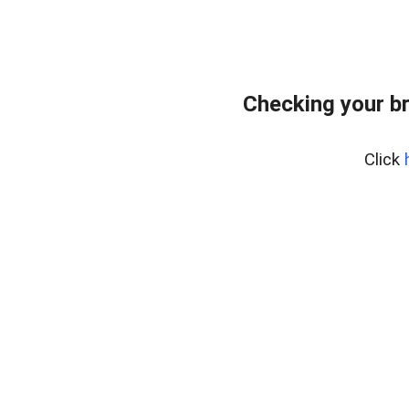
Checking your b
Click