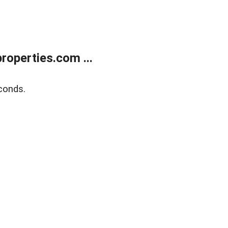
operties.com ...
conds.