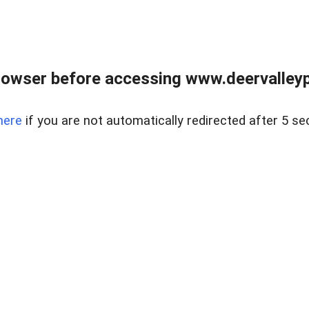
rowser before accessing www.deervalleypr
here
if you are not automatically redirected after 5 se