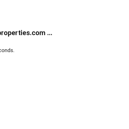
operties.com ...
conds.