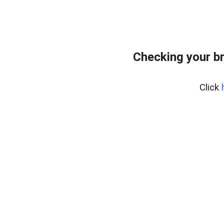
Checking your b
Click