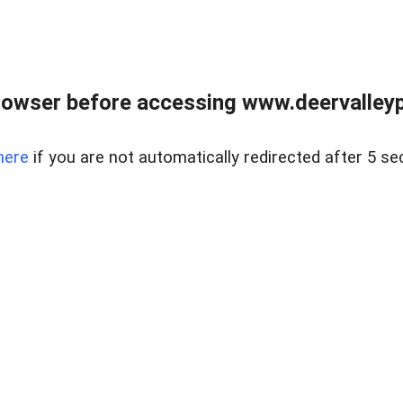
rowser before accessing www.deervalleypr
here
if you are not automatically redirected after 5 se