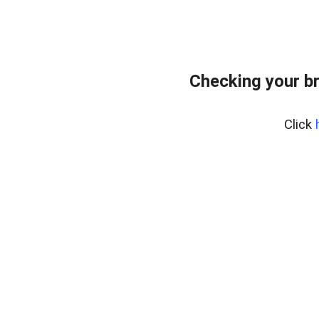
Checking your b
Click