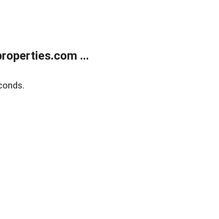
operties.com ...
conds.