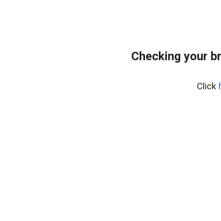
Checking your b
Click