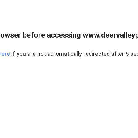
rowser before accessing www.deervalleypr
here
if you are not automatically redirected after 5 se