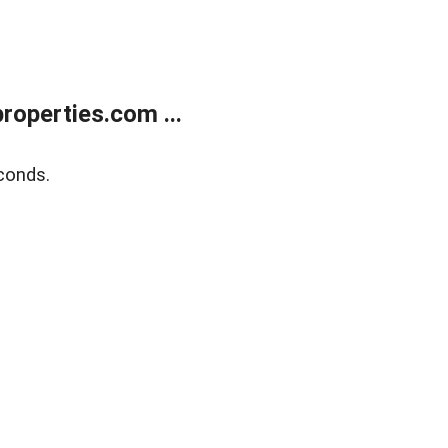
operties.com ...
conds.