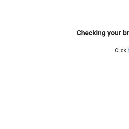
Checking your b
Click