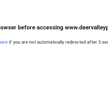
rowser before accessing www.deervalleypr
here
if you are not automatically redirected after 5 se