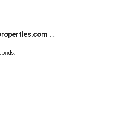
operties.com ...
conds.