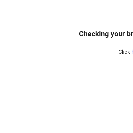
Checking your b
Click