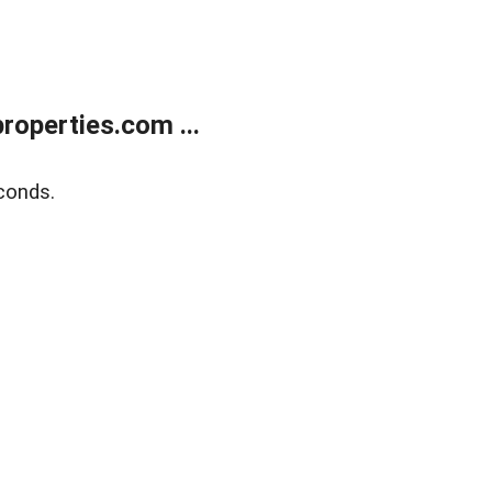
operties.com ...
conds.