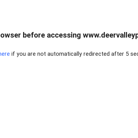
rowser before accessing www.deervalleypr
here
if you are not automatically redirected after 5 se