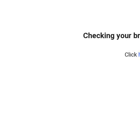
Checking your b
Click