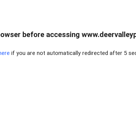
rowser before accessing www.deervalleypr
here
if you are not automatically redirected after 5 se