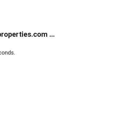
operties.com ...
conds.