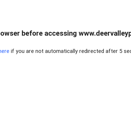
rowser before accessing www.deervalleypr
here
if you are not automatically redirected after 5 se