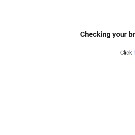
Checking your b
Click