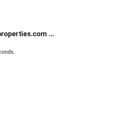
operties.com ...
conds.