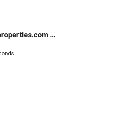
operties.com ...
conds.