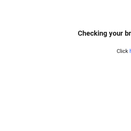
Checking your b
Click