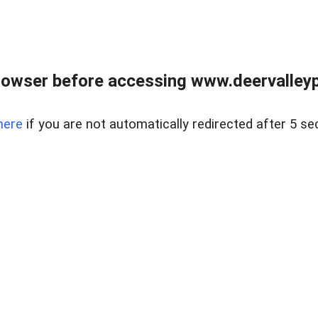
rowser before accessing www.deervalleypr
here
if you are not automatically redirected after 5 se