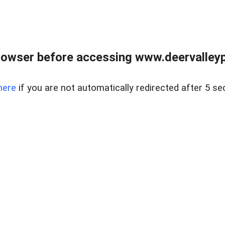
rowser before accessing www.deervalleypr
here
if you are not automatically redirected after 5 se