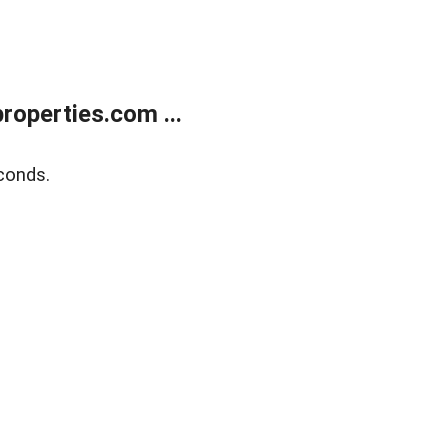
operties.com ...
conds.