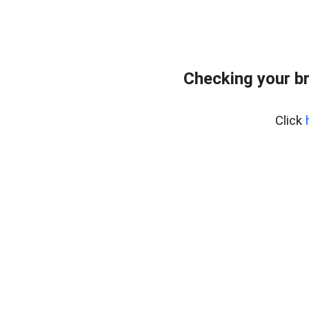
Checking your b
Click