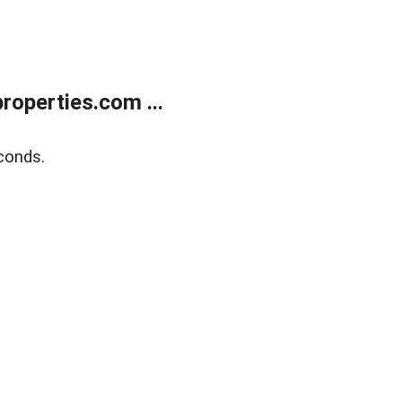
operties.com ...
conds.