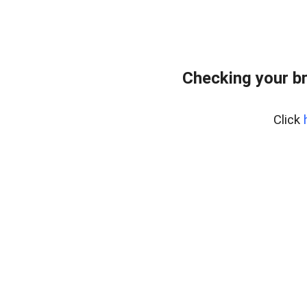
Checking your b
Click