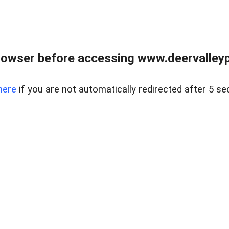
rowser before accessing www.deervalleypr
here
if you are not automatically redirected after 5 se