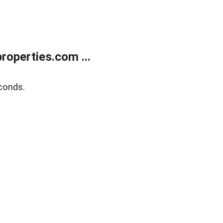
operties.com ...
conds.