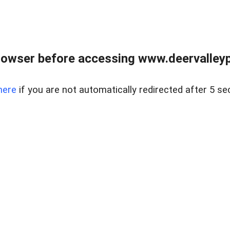
rowser before accessing www.deervalleypr
here
if you are not automatically redirected after 5 se