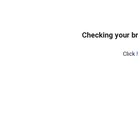
Checking your b
Click