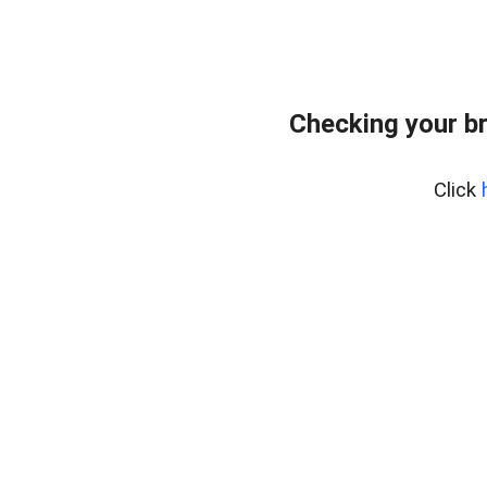
Checking your b
Click