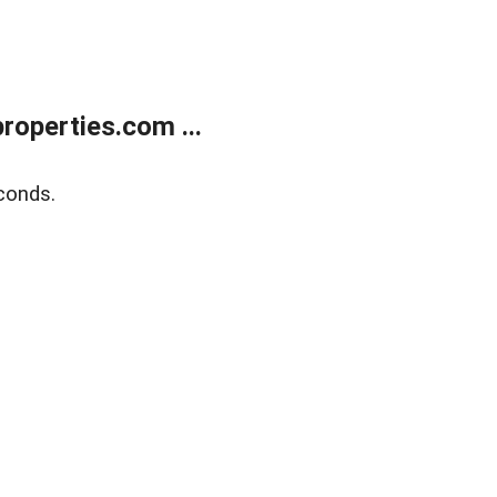
operties.com ...
conds.