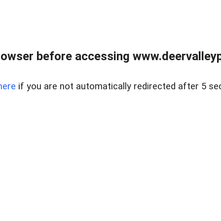
rowser before accessing www.deervalleypr
here
if you are not automatically redirected after 5 se