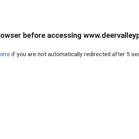
rowser before accessing www.deervalleypr
here
if you are not automatically redirected after 5 se