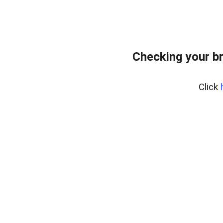
Checking your b
Click