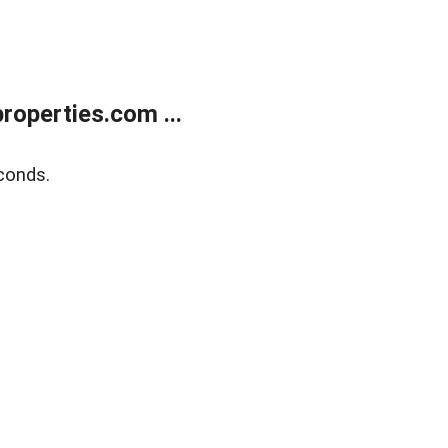
operties.com ...
conds.