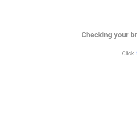
Checking your b
Click