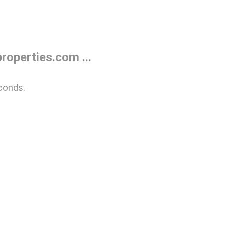
operties.com ...
conds.