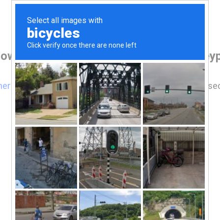
rowser before accessing www.deervalleypr
here
if you are not automatically redirected after 5 se