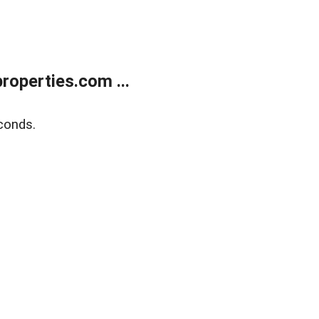
operties.com ...
conds.