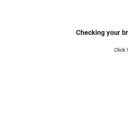
Checking your b
Click