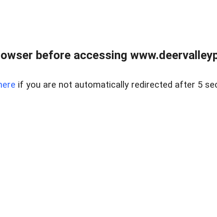
rowser before accessing www.deervalleypr
here
if you are not automatically redirected after 5 se